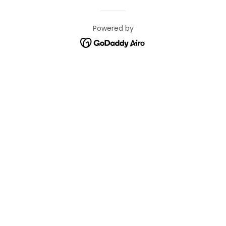
Powered by