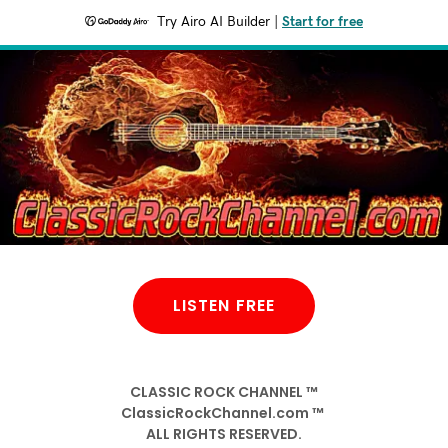
Try Airo AI Builder
|
Start for free
LISTEN FREE
CLASSIC ROCK CHANNEL ™
ClassicRockChannel.com ™
ALL RIGHTS RESERVED.